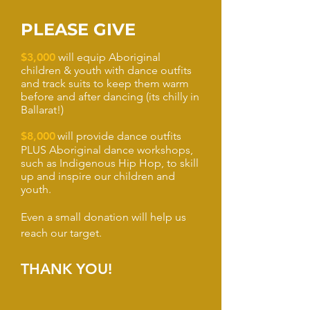
PLEASE GIVE
$3,000
will equip Aboriginal
children & youth with dance outfits
and track suits to keep them warm
before and after dancing (its chilly in
Ballarat!)
$8,000
will provide dance outfits
PLUS Aboriginal dance workshops,
such as Indigenous Hip Hop, to skill
up and inspire our children and
youth.
Even a small donation will help us
reach our target.
THANK YOU!