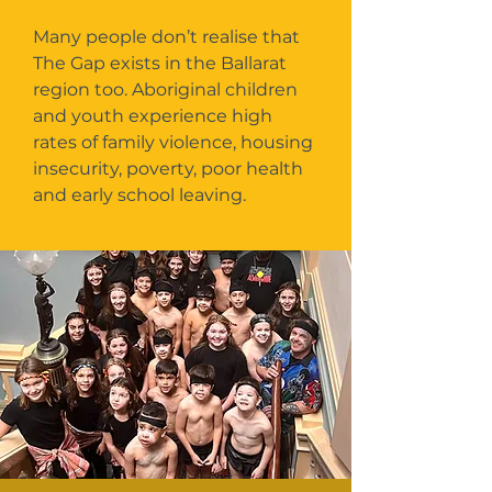
Many people don’t realise that
The Gap exists in the Ballarat
region too. Aboriginal children
and youth experience high
rates of family violence, housing
insecurity, poverty, poor health
and early school leaving.