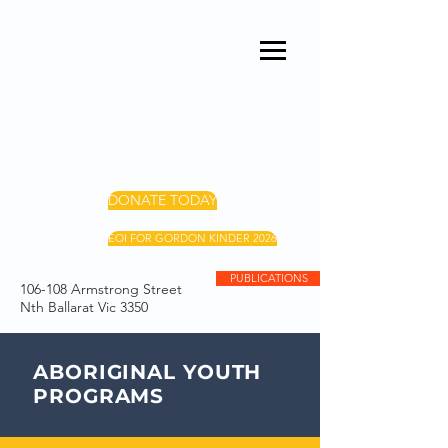
DONATE TODAY
EOI FOR GORDON KINDER 2026
PUBLICATIONS
106-108 Armstrong Street
Nth Ballarat Vic 3350
ABORIGINAL YOUTH
PROGRAMS